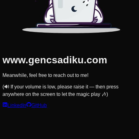
www.gencsadiku.com
Meanwhile, feel free to reach out to me!
(🔊 If your volume is low, please raise it — then press
anywhere on the screen to let the magic play 🎶)
LinkedIn
GitHub